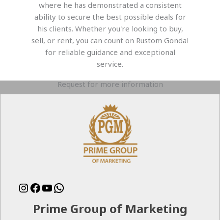
where he has demonstrated a consistent
ability to secure the best possible deals for
his clients. Whether you're looking to buy,
sell, or rent, you can count on Rustom Gondal
for reliable guidance and exceptional
service.
Request for more information
Instagram
Facebook
YouTube
WhatsApp
Prime Group of Marketing