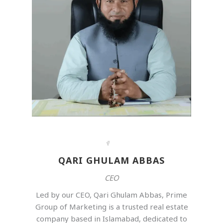
QARI GHULAM ABBAS
CEO
Led by our CEO, Qari Ghulam Abbas, Prime
Group of Marketing is a trusted real estate
company based in Islamabad, dedicated to