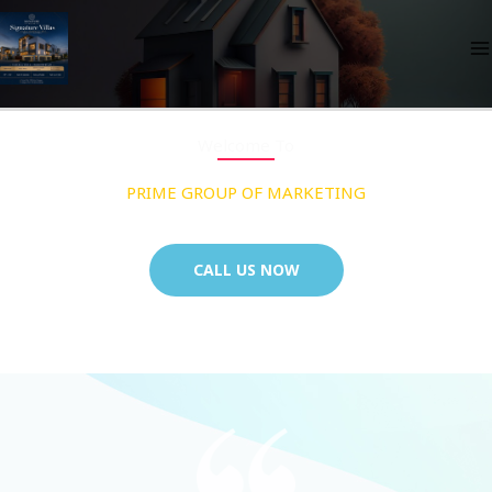
Skip
to
content
Welcome To
PRIME GROUP OF MARKETING
CALL US NOW