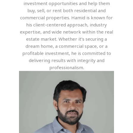
investment opportunities and help them
buy, sell, or rent both residential and
commercial properties. Hamid is known for
his client-centered approach, industry
expertise, and wide network within the real
estate market. Whether it’s securing a
dream home, a commercial space, or a
profitable investment, he is committed to
delivering results with integrity and
professionalism.