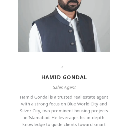
HAMID GONDAL
Sales Agent
Hamid Gondal is a trusted real estate agent
with a strong focus on Blue World City and
Silver City, two prominent housing projects
in Islamabad. He leverages his in-depth
knowledge to guide clients toward smart