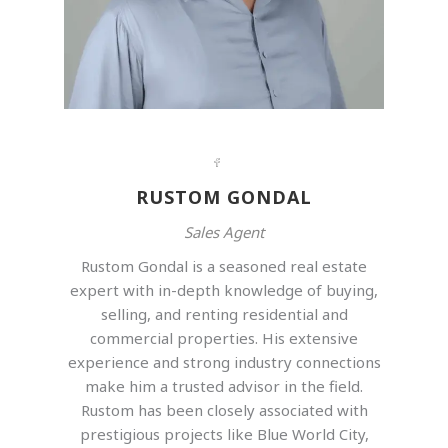
RUSTOM GONDAL
Sales Agent
Rustom Gondal is a seasoned real estate
expert with in-depth knowledge of buying,
selling, and renting residential and
commercial properties. His extensive
experience and strong industry connections
make him a trusted advisor in the field.
Rustom has been closely associated with
prestigious projects like Blue World City,