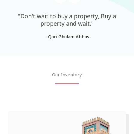
"Don't wait to buy a property, Buy a
property and wait."
- Qari Ghulam Abbas
Our Inventory