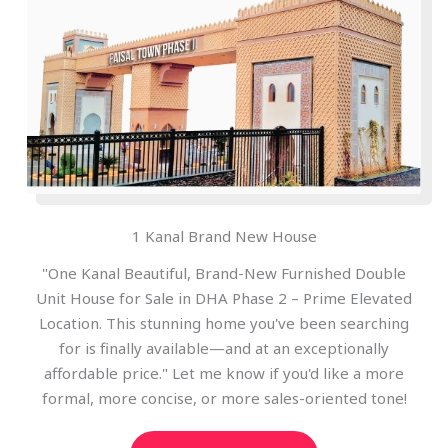
1 Kanal Brand New House
"One Kanal Beautiful, Brand-New Furnished Double
Unit House for Sale in DHA Phase 2 – Prime Elevated
Location. This stunning home you've been searching
for is finally available—and at an exceptionally
affordable price." Let me know if you'd like a more
formal, more concise, or more sales-oriented tone!