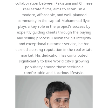
collaboration between Pakistani and Chinese
real estate firms, aims to establish a
modern, affordable, and well-planned
community in the capital. Muhammad Ilyas
plays a key role in the project's success by
expertly guiding clients through the buying
and selling process. Known for his integrity
and exceptional customer service, he has
earned a strong reputation in the real estate
market. His dedication has contributed
significantly to Blue World City's growing
popularity among those seeking a
comfortable and luxurious lifestyle.