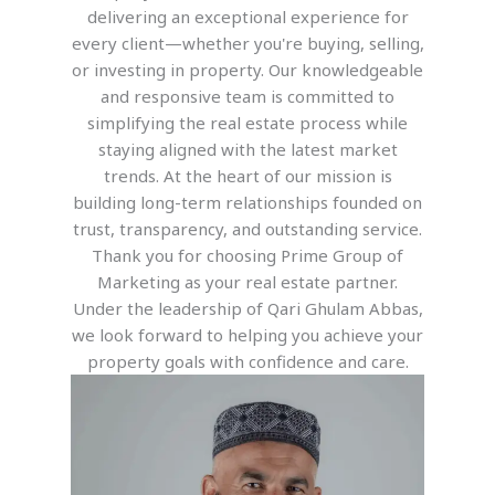
delivering an exceptional experience for
every client—whether you're buying, selling,
or investing in property. Our knowledgeable
and responsive team is committed to
simplifying the real estate process while
staying aligned with the latest market
trends. At the heart of our mission is
building long-term relationships founded on
trust, transparency, and outstanding service.
Thank you for choosing Prime Group of
Marketing as your real estate partner.
Under the leadership of Qari Ghulam Abbas,
we look forward to helping you achieve your
property goals with confidence and care.