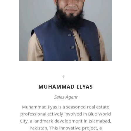
MUHAMMAD ILYAS
Sales Agent
Muhammad Ilyas is a seasoned real estate
professional actively involved in Blue World
City, a landmark development in Islamabad,
Pakistan. This innovative project, a