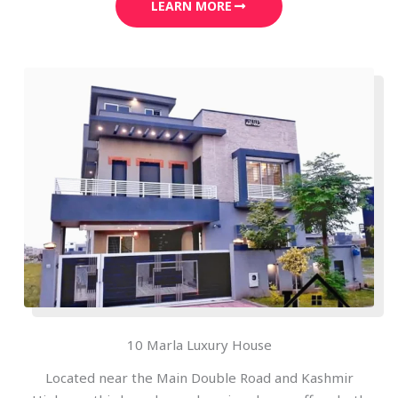
LEARN MORE
10 Marla Luxury House
Located near the Main Double Road and Kashmir