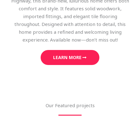
Highway, this brand-new, luxurious home offers both
comfort and style. It features solid woodwork,
imported fittings, and elegant tile flooring
throughout. Designed with attention to detail, this
home provides a refined and welcoming living
experience. Available now—don’t miss out!
LEARN MORE
Our Featured projects