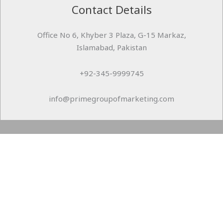
Contact Details
Office No 6, Khyber 3 Plaza, G-15 Markaz,
Islamabad, Pakistan
+92-345-9999745
info@primegroupofmarketing.com