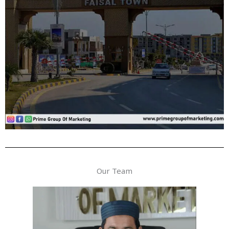
Our Team